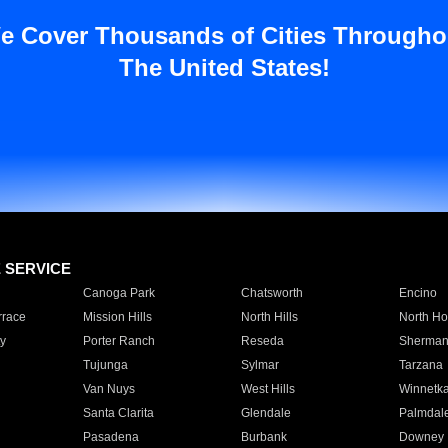
e Cover Thousands of Cities Througho
The United States!
E SERVICE
Canoga Park
Chatsworth
Encino
rrace
Mission Hills
North Hills
North Ho
y
Porter Ranch
Reseda
Sherman
Tujunga
Sylmar
Tarzana
Van Nuys
West Hills
Winnetk
Santa Clarita
Glendale
Palmdal
Pasadena
Burbank
Downey