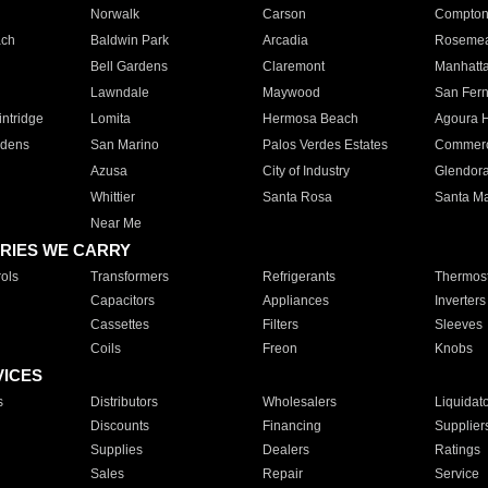
Norwalk
Carson
Compto
ach
Baldwin Park
Arcadia
Roseme
Bell Gardens
Claremont
Manhatt
Lawndale
Maywood
San Fer
ntridge
Lomita
Hermosa Beach
Agoura H
rdens
San Marino
Palos Verdes Estates
Commer
Azusa
City of Industry
Glendor
Whittier
Santa Rosa
Santa Ma
Near Me
RIES WE CARRY
ols
Transformers
Refrigerants
Thermost
Capacitors
Appliances
Inverters
Cassettes
Filters
Sleeves
Coils
Freon
Knobs
VICES
s
Distributors
Wholesalers
Liquidat
Discounts
Financing
Supplier
Supplies
Dealers
Ratings
Sales
Repair
Service