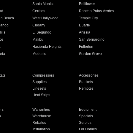
n
Santa Monica
Bellflower
ad
Cerritos
Rancho Palos Verdes
an Beach
West Hollywood
Temple City
nando
Cudahy
Duarte
ills
El Segundo
Artesia
ce
Malibu
San Bernardino
a
Hacienda Heights
Fullerton
ria
Modesto
Garden Grove
ats
Compressors
Accessories
Supplies
Brackets
Linesets
Remotes
Heat Strips
ors
Warranties
Equipment
s
Warehouse
Specials
Rebates
Surplus
Installation
For Homes