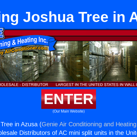
ing Joshua Tree in 
ENTER
(Our Main Website)
Tree in Azusa (
Genie Air Conditioning and Heating,
esale Distributors of AC mini split units in the Uni