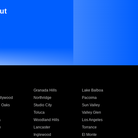
ut
Granada Hills
Lake Balboa
llywood
Northridge
Pacoima
 Oaks
Studio City
Sun Valley
Toluca
Valley Glen
a
Woodland Hills
Los Angeles
e
Lancaster
Torrance
Inglewood
El Monte