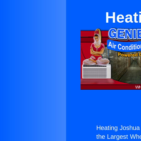
Heat
Heating Joshua 
the Largest Whol