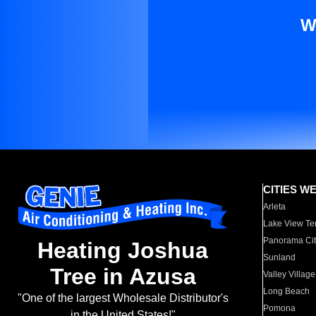
W
CITIES W
Arleta
Lake View Te
Panorama Cit
Heating Joshua
Sunland
Tree in Azusa
Valley Village
Long Beach
"One of the largest Wholesale Distributor's
Pomona
in the United States!"