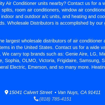
ity Air Conditioner units nearby? Contact us for a w
splits, room air conditioners, window air condition
, indoor and outdoor a/c units, and heating and coo
ds. Wholesale Distributors is accomplished by our 
he largest wholesale distributors of air conditione
stems in the United States. Contact us for a wide va
. We carry top brands such as: Genie Aire, LG, M
ce, Sophia, OLMO, Victoria, Frigidaire, Samsung, 
neral Electric, Emerson, and so many more. Heati
15041 Calvert Street • Van Nuys, CA 91411
(818) 785-4151