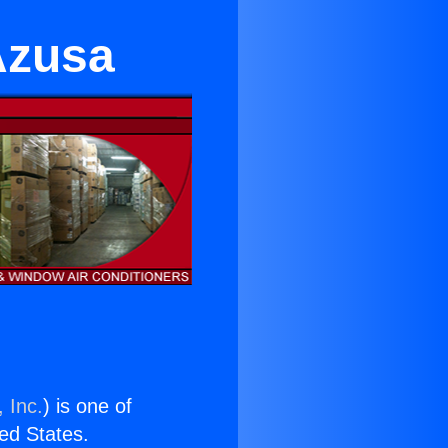
Azusa
 Inc.
) is one of
ted States.