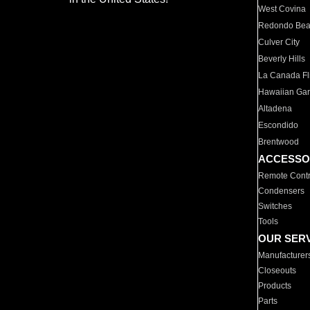
West Covina
Redondo Be
Culver City
Beverly Hills
La Canada Fli
Hawaiian Ga
Altadena
Escondido
Brentwood
ACCESSO
Remote Contr
Condensers
Switches
Tools
OUR SER
Manufacturer
Closeouts
Products
Parts