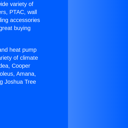
ide variety of
ers, PTAC, wall
ling accessories
great buying
r and heat pump
riety of climate
idea, Cooper
Soleus, Amana,
ng Joshua Tree