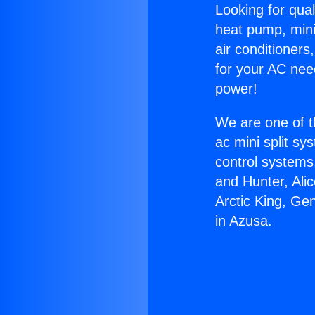
Looking for qual
heat pump, mini 
air conditioners
for your AC nee
power!
We are one of t
ac mini split sy
control systems
and Hunter, Ali
Arctic King, Ge
in Azusa.