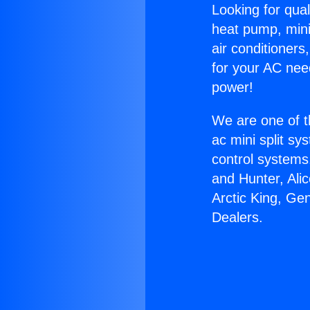
Looking for qual
heat pump, mini 
air conditioners
for your AC nee
power!
We are one of t
ac mini split sy
control systems
and Hunter, Ali
Arctic King, Ge
Dealers.