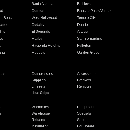
n
Santa Monica
Bellflower
ad
Cerritos
Rancho Palos Verdes
an Beach
West Hollywood
Temple City
nando
Cudahy
Duarte
ills
El Segundo
Artesia
ce
Malibu
San Bernardino
a
Hacienda Heights
Fullerton
ria
Modesto
Garden Grove
ats
Compressors
Accessories
Supplies
Brackets
Linesets
Remotes
Heat Strips
ors
Warranties
Equipment
s
Warehouse
Specials
Rebates
Surplus
Installation
For Homes