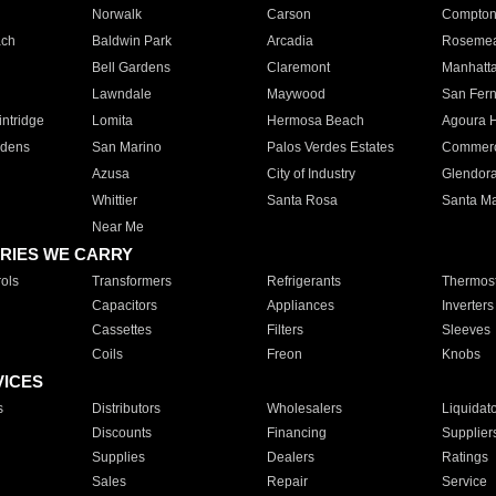
Norwalk
Carson
Compto
ach
Baldwin Park
Arcadia
Roseme
Bell Gardens
Claremont
Manhatt
Lawndale
Maywood
San Fer
ntridge
Lomita
Hermosa Beach
Agoura H
rdens
San Marino
Palos Verdes Estates
Commer
Azusa
City of Industry
Glendor
Whittier
Santa Rosa
Santa Ma
Near Me
RIES WE CARRY
ols
Transformers
Refrigerants
Thermost
Capacitors
Appliances
Inverters
Cassettes
Filters
Sleeves
Coils
Freon
Knobs
VICES
s
Distributors
Wholesalers
Liquidat
Discounts
Financing
Supplier
Supplies
Dealers
Ratings
Sales
Repair
Service