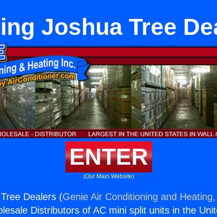
ing Joshua Tree De
ENTER
(Our Main Website)
Tree Dealers (
Genie Air Conditioning and Heating,
esale Distributors of AC mini split units in the Uni