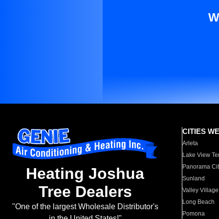
W
CITIES W
Arleta
Lake View Te
Panorama Cit
Heating Joshua
Sunland
Tree Dealers
Valley Village
Long Beach
"One of the largest Wholesale Distributor's
Pomona
in the United States!"