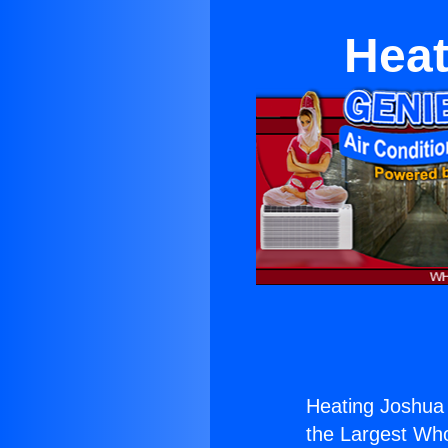
Heat
Heating Joshua 
the Largest Whol