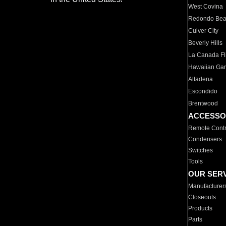
West Covina
Redondo Be
Culver City
Beverly Hills
La Canada Fli
Hawaiian Ga
Altadena
Escondido
Brentwood
ACCESSO
Remote Contr
Condensers
Switches
Tools
OUR SER
Manufacturer
Closeouts
Products
Parts