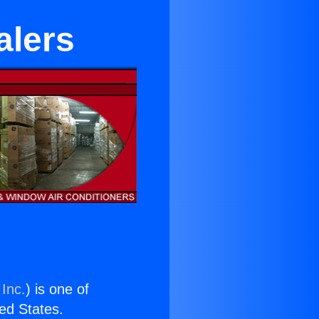
alers
 Inc.
) is one of
ted States.