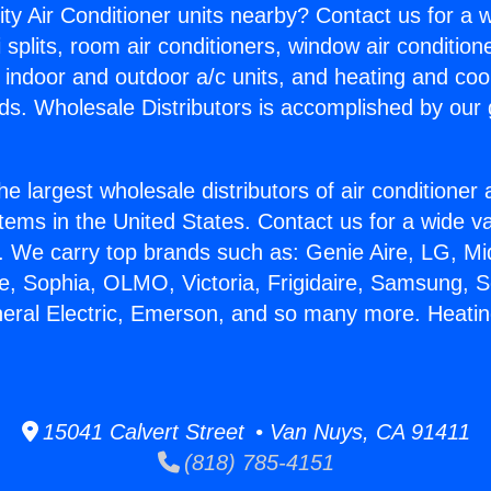
ity Air Conditioner units nearby? Contact us for a w
splits, room air conditioners, window air condition
, indoor and outdoor a/c units, and heating and coo
ds. Wholesale Distributors is accomplished by our 
he largest wholesale distributors of air conditione
stems in the United States. Contact us for a wide va
. We carry top brands such as: Genie Aire, LG, M
ce, Sophia, OLMO, Victoria, Frigidaire, Samsung, 
neral Electric, Emerson, and so many more. Heati
15041 Calvert Street • Van Nuys, CA 91411
(818) 785-4151