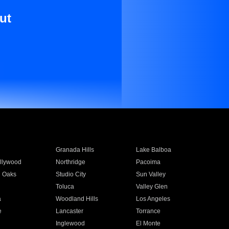
ut
Granada Hills
Lake Balboa
llywood
Northridge
Pacoima
 Oaks
Studio City
Sun Valley
Toluca
Valley Glen
a
Woodland Hills
Los Angeles
e
Lancaster
Torrance
Inglewood
El Monte