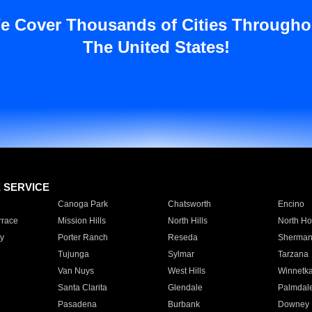
e Cover Thousands of Cities Througho
The United States!
E SERVICE
Canoga Park
Chatsworth
Encino
rrace
Mission Hills
North Hills
North Ho
y
Porter Ranch
Reseda
Sherman
Tujunga
Sylmar
Tarzana
Van Nuys
West Hills
Winnetk
Santa Clarita
Glendale
Palmdal
Pasadena
Burbank
Downey