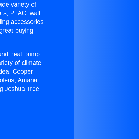
ide variety of
ers, PTAC, wall
ling accessories
great buying
r and heat pump
riety of climate
idea, Cooper
Soleus, Amana,
ng Joshua Tree