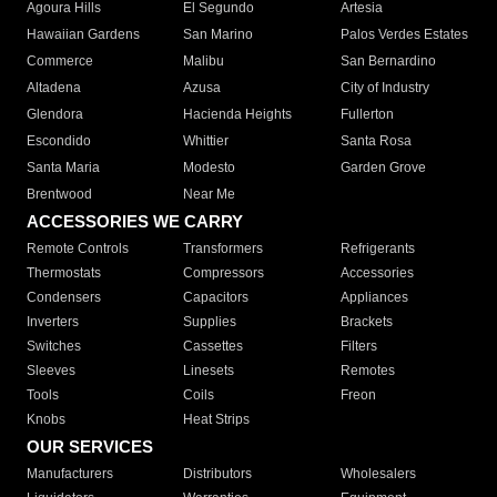
Agoura Hills
El Segundo
Artesia
Hawaiian Gardens
San Marino
Palos Verdes Estates
Commerce
Malibu
San Bernardino
Altadena
Azusa
City of Industry
Glendora
Hacienda Heights
Fullerton
Escondido
Whittier
Santa Rosa
Santa Maria
Modesto
Garden Grove
Brentwood
Near Me
ACCESSORIES WE CARRY
Remote Controls
Transformers
Refrigerants
Thermostats
Compressors
Accessories
Condensers
Capacitors
Appliances
Inverters
Supplies
Brackets
Switches
Cassettes
Filters
Sleeves
Linesets
Remotes
Tools
Coils
Freon
Knobs
Heat Strips
OUR SERVICES
Manufacturers
Distributors
Wholesalers