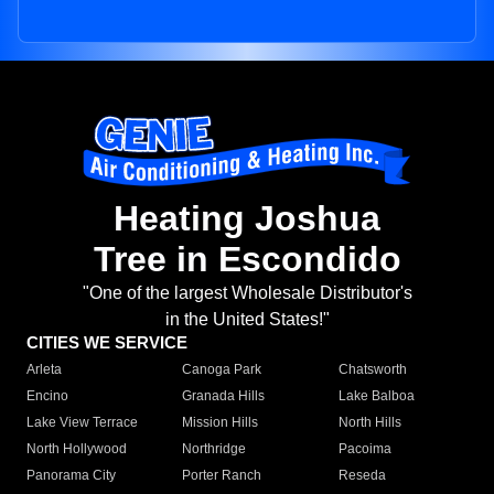
Heating Joshua
Tree in Escondido
"One of the largest Wholesale Distributor's
in the United States!"
CITIES WE SERVICE
Arleta
Canoga Park
Chatsworth
Encino
Granada Hills
Lake Balboa
Lake View Terrace
Mission Hills
North Hills
North Hollywood
Northridge
Pacoima
Panorama City
Porter Ranch
Reseda