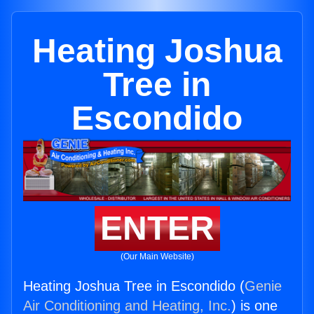
Heating Joshua
Tree in
Escondido
ENTER
(Our Main Website)
Heating Joshua Tree in Escondido (
Genie
Air Conditioning and Heating, Inc.
) is one