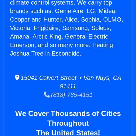
climate control systems. We carry top
brands such as: Genie Aire, LG, Midea,
Cooper and Hunter, Alice, Sophia, OLMO,
Victoria, Frigidaire, Samsung, Soleus,
Amana, Arctic King, General Electric,
Emerson, and so many more. Heating
Joshua Tree in Escondido.
15041 Calvert Street • Van Nuys, CA
91411
(818) 785-4151
We Cover Thousands of Cities
Throughout
The United States!