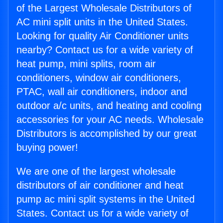
of the Largest Wholesale Distributors of
AC mini split units in the United States.
Looking for quality Air Conditioner units
nearby? Contact us for a wide variety of
heat pump, mini splits, room air
conditioners, window air conditioners,
PTAC, wall air conditioners, indoor and
outdoor a/c units, and heating and cooling
accessories for your AC needs. Wholesale
Distributors is accomplished by our great
buying power!
We are one of the largest wholesale
distributors of air conditioner and heat
pump ac mini split systems in the United
States. Contact us for a wide variety of