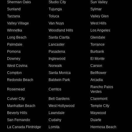
Sherman Oaks
Studio City
Sun Valley
Sunland
Tujunga
Sylmar
Tarzana
Toluca
Valley Glen
Valley Village
Van Nuys
West Hills
Winnetka
Woodland Hills
Los Angeles
Long Beach
Santa Clarita
Glendale
Palmdale
Lancaster
Torrance
Pomona
Pasadena
Burbank
Downey
Inglewood
El Monte
West Covina
Norwalk
Carson
Compton
Santa Monica
Bellflower
Redondo Beach
Baldwin Park
Arcadia
Rancho Palos
Rosemead
Cerritos
Verdes
Culver City
Bell Gardens
Claremont
Manhattan Beach
West Hollywood
Temple City
Beverly Hills
Lawndale
Maywood
San Fernando
Cudahy
Duarte
La Canada Flintridge
Lomita
Hermosa Beach