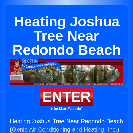
Heating Joshua
Tree Near
Redondo Beach
ENTER
(Our Main Website)
Heating Joshua Tree Near Redondo Beach
(
Genie Air Conditioning and Heating, Inc.
)