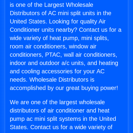
is one of the Largest Wholesale
Distributors of AC mini split units in the
United States. Looking for quality Air
Conditioner units nearby? Contact us for a
wide variety of heat pump, mini splits,
room air conditioners, window air
conditioners, PTAC, wall air conditioners,
indoor and outdoor a/c units, and heating
and cooling accessories for your AC
needs. Wholesale Distributors is
accomplished by our great buying power!
We are one of the largest wholesale
distributors of air conditioner and heat
pump ac mini split systems in the United
States. Contact us for a wide variety of