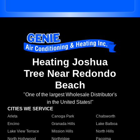
Heating Joshua
Tree Near Redondo
Beach
"One of the largest Wholesale Distributor's
in the United States!"
CITIES WE SERVICE
Arleta
Canoga Park
Chatsworth
Encino
Granada Hills
Lake Balboa
Lake View Terrace
Mission Hills
North Hills
North Hollywood
Northridge
Pacoima