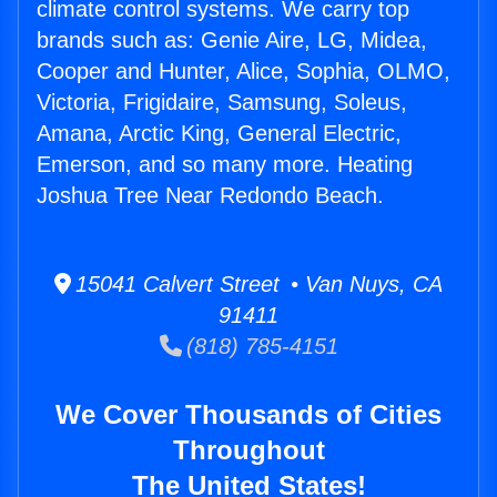
climate control systems. We carry top
brands such as: Genie Aire, LG, Midea,
Cooper and Hunter, Alice, Sophia, OLMO,
Victoria, Frigidaire, Samsung, Soleus,
Amana, Arctic King, General Electric,
Emerson, and so many more. Heating
Joshua Tree Near Redondo Beach.
15041 Calvert Street • Van Nuys, CA
91411
(818) 785-4151
We Cover Thousands of Cities
Throughout
The United States!