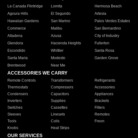
La Canada Flintridge
Lomita
Hermosa Beach
Agoura Hills
El Segundo
Artesia
Hawaiian Gardens
San Marino
Palos Verdes Estates
Commerce
Malibu
San Bernardino
Altadena
Azusa
City of Industry
Glendora
Hacienda Heights
Fullerton
Escondido
Whittier
Santa Rosa
Santa Maria
Modesto
Garden Grove
Brentwood
Near Me
ACCESSORIES WE CARRY
Remote Controls
Transformers
Refrigerants
Thermostats
Compressors
Accessories
Condensers
Capacitors
Appliances
Inverters
Supplies
Brackets
Switches
Cassettes
Filters
Sleeves
Linesets
Remotes
Tools
Coils
Freon
Knobs
Heat Strips
OUR SERVICES