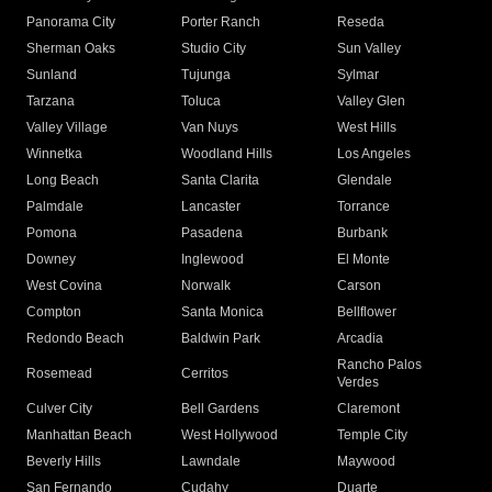
Panorama City
Porter Ranch
Reseda
Sherman Oaks
Studio City
Sun Valley
Sunland
Tujunga
Sylmar
Tarzana
Toluca
Valley Glen
Valley Village
Van Nuys
West Hills
Winnetka
Woodland Hills
Los Angeles
Long Beach
Santa Clarita
Glendale
Palmdale
Lancaster
Torrance
Pomona
Pasadena
Burbank
Downey
Inglewood
El Monte
West Covina
Norwalk
Carson
Compton
Santa Monica
Bellflower
Redondo Beach
Baldwin Park
Arcadia
Rancho Palos
Rosemead
Cerritos
Verdes
Culver City
Bell Gardens
Claremont
Manhattan Beach
West Hollywood
Temple City
Beverly Hills
Lawndale
Maywood
San Fernando
Cudahy
Duarte