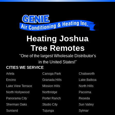
Heating Joshua
Tree Remotes
"One of the largest Wholesale Distributor's
in the United States!"
CITIES WE SERVICE
Arleta
Canoga Park
Chatsworth
Encino
Granada Hills
Lake Balboa
Lake View Terrace
Mission Hills
North Hills
North Hollywood
Northridge
Pacoima
Panorama City
Porter Ranch
Reseda
Sherman Oaks
Studio City
Sun Valley
Sunland
Tujunga
Sylmar