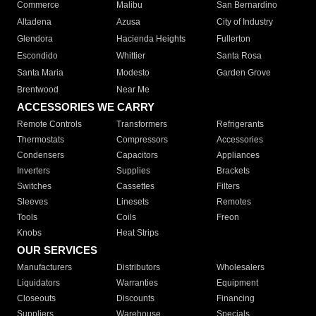
Commerce
Malibu
San Bernardino
Altadena
Azusa
City of Industry
Glendora
Hacienda Heights
Fullerton
Escondido
Whittier
Santa Rosa
Santa Maria
Modesto
Garden Grove
Brentwood
Near Me
ACCESSORIES WE CARRY
Remote Controls
Transformers
Refrigerants
Thermostats
Compressors
Accessories
Condensers
Capacitors
Appliances
Inverters
Supplies
Brackets
Switches
Cassettes
Filters
Sleeves
Linesets
Remotes
Tools
Coils
Freon
Knobs
Heat Strips
OUR SERVICES
Manufacturers
Distributors
Wholesalers
Liquidators
Warranties
Equipment
Closeouts
Discounts
Financing
Suppliers
Warehouse
Specials