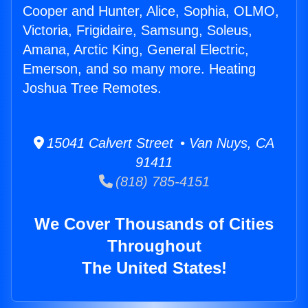
Cooper and Hunter, Alice, Sophia, OLMO,
Victoria, Frigidaire, Samsung, Soleus,
Amana, Arctic King, General Electric,
Emerson, and so many more. Heating
Joshua Tree Remotes.
15041 Calvert Street • Van Nuys, CA
91411
(818) 785-4151
We Cover Thousands of Cities
Throughout
The United States!