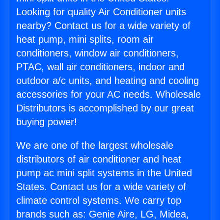
Looking for quality Air Conditioner units
nearby? Contact us for a wide variety of
heat pump, mini splits, room air
conditioners, window air conditioners,
PTAC, wall air conditioners, indoor and
outdoor a/c units, and heating and cooling
accessories for your AC needs. Wholesale
Distributors is accomplished by our great
buying power!
We are one of the largest wholesale
distributors of air conditioner and heat
pump ac mini split systems in the United
States. Contact us for a wide variety of
climate control systems. We carry top
brands such as: Genie Aire, LG, Midea,