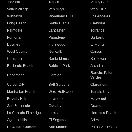
Tarzana
Toluca
Valley Glen
Valley Village
Van Nuys
West Hills
Winnetka
Woodland Hills
Los Angeles
Long Beach
Santa Clarita
Glendale
Palmdale
Lancaster
Torrance
Pomona
Pasadena
Burbank
Downey
Inglewood
El Monte
West Covina
Norwalk
Carson
Compton
Santa Monica
Bellflower
Redondo Beach
Baldwin Park
Arcadia
Rancho Palos
Rosemead
Cerritos
Verdes
Culver City
Bell Gardens
Claremont
Manhattan Beach
West Hollywood
Temple City
Beverly Hills
Lawndale
Maywood
San Fernando
Cudahy
Duarte
La Canada Flintridge
Lomita
Hermosa Beach
Agoura Hills
El Segundo
Artesia
Hawaiian Gardens
San Marino
Palos Verdes Estates