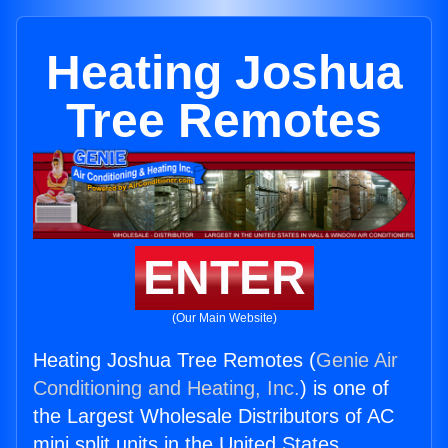
Heating Joshua
Tree Remotes
ENTER
(Our Main Website)
Heating Joshua Tree Remotes (
Genie Air
Conditioning and Heating, Inc.
) is one of
the Largest Wholesale Distributors of AC
mini split units in the United States.