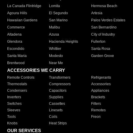
La Canada Flintridge
Lomita
Hermosa Beach
Agoura Hills
El Segundo
Artesia
Hawaiian Gardens
San Marino
Palos Verdes Estates
Commerce
Malibu
San Bernardino
Altadena
Azusa
City of Industry
Glendora
Hacienda Heights
Fullerton
Escondido
Whittier
Santa Rosa
Santa Maria
Modesto
Garden Grove
Brentwood
Near Me
ACCESSORIES WE CARRY
Remote Controls
Transformers
Refrigerants
Thermostats
Compressors
Accessories
Condensers
Capacitors
Appliances
Inverters
Supplies
Brackets
Switches
Cassettes
Filters
Sleeves
Linesets
Remotes
Tools
Coils
Freon
Knobs
Heat Strips
OUR SERVICES