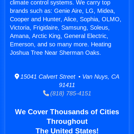
climate control systems. We carry top
brands such as: Genie Aire, LG, Midea,
Cooper and Hunter, Alice, Sophia, OLMO,
Victoria, Frigidaire, Samsung, Soleus,
Amana, Arctic King, General Electric,
Emerson, and so many more. Heating
Joshua Tree Near Sherman Oaks.
15041 Calvert Street • Van Nuys, CA
91411
(818) 785-4151
We Cover Thousands of Cities
Throughout
The United States!