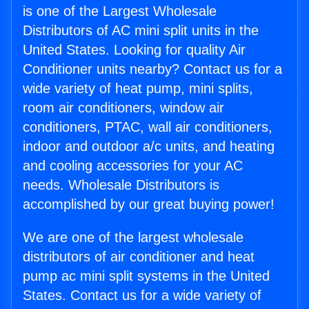
is one of the Largest Wholesale
Distributors of AC mini split units in the
United States. Looking for quality Air
Conditioner units nearby? Contact us for a
wide variety of heat pump, mini splits,
room air conditioners, window air
conditioners, PTAC, wall air conditioners,
indoor and outdoor a/c units, and heating
and cooling accessories for your AC
needs. Wholesale Distributors is
accomplished by our great buying power!
We are one of the largest wholesale
distributors of air conditioner and heat
pump ac mini split systems in the United
States. Contact us for a wide variety of