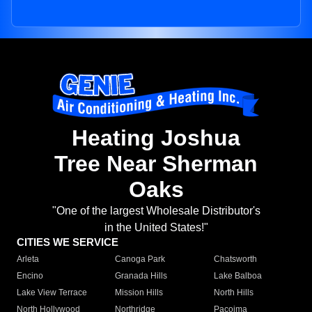
Heating Joshua
Tree Near Sherman
Oaks
"One of the largest Wholesale Distributor's
in the United States!"
CITIES WE SERVICE
Arleta
Canoga Park
Chatsworth
Encino
Granada Hills
Lake Balboa
Lake View Terrace
Mission Hills
North Hills
North Hollywood
Northridge
Pacoima