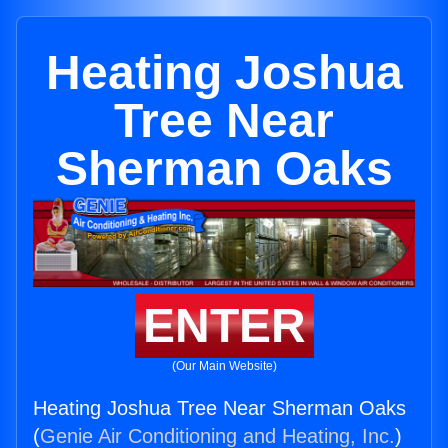
Heating Joshua
Tree Near
Sherman Oaks
ENTER
(Our Main Website)
Heating Joshua Tree Near Sherman Oaks
(
Genie Air Conditioning and Heating, Inc.
)