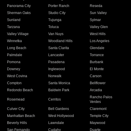
Panorama City
Porter Ranch
Reseda
Sherman Oaks
Studio City
Sun Valley
Sunland
Tujunga
Sylmar
Tarzana
Toluca
Valley Glen
Valley Village
Van Nuys
West Hills
Winnetka
Woodland Hills
Los Angeles
Long Beach
Santa Clarita
Glendale
Palmdale
Lancaster
Torrance
Pomona
Pasadena
Burbank
Downey
Inglewood
El Monte
West Covina
Norwalk
Carson
Compton
Santa Monica
Bellflower
Redondo Beach
Baldwin Park
Arcadia
Rancho Palos
Rosemead
Cerritos
Verdes
Culver City
Bell Gardens
Claremont
Manhattan Beach
West Hollywood
Temple City
Beverly Hills
Lawndale
Maywood
San Fernando
Cudahy
Duarte